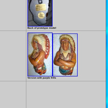
Back of prototype model
Version with purple frills