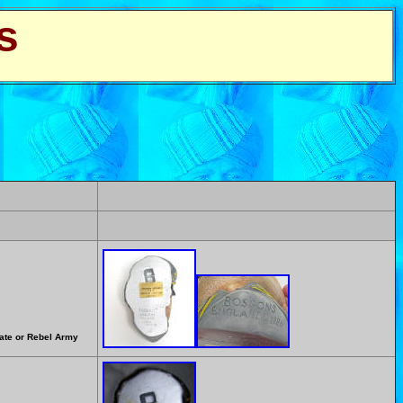
s
rate or Rebel Army