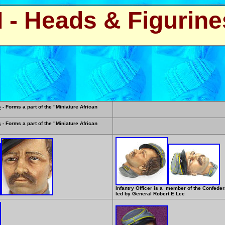
I - Heads & Figurine
s
- Forms a part of the "Miniature African
s
- Forms a part of the "Miniature African
Infantry Officer is a member of the Confede
led by General Robert E Lee