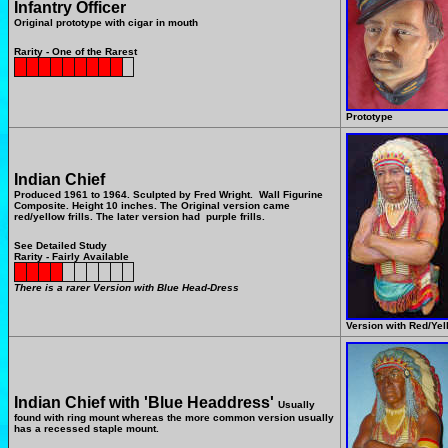
Infantry Officer
Original prototype with cigar in mouth
Rarity - One of the Rarest
Prototype
Indian Chief
Produced 1961 to 1964.
Sculpted by Fred Wright.
Wall Figurine
Composite.
Height 10 inches. The Original version came
red/yellow frills. The later version had purple frills.
See Detailed Study
Rarity - Fairly Available
There is a rarer Version with Blue Head-Dress
Version with Red/Yell
Indian Chief with 'Blue Headdress'
Usually
found with ring mount whereas the more common version usually
has a recessed staple mount.