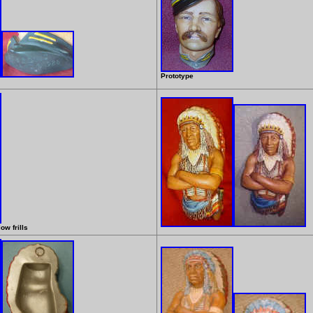
Prototype
ow frills