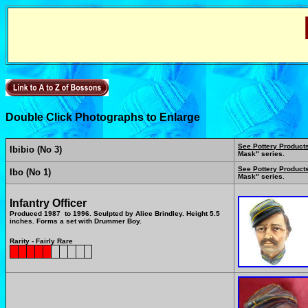
Double Click Photographs to Enlarge
See Pottery Product
Ibibio (No 3)
Mask" series.
See Pottery Product
Ibo (No 1)
Mask" series.
Infantry Officer
Produced 1987 to 1996. Sculpted by Alice Brindley. Height 5.5
inches. Forms a set with Drummer Boy.
Rarity - Fairly Rare