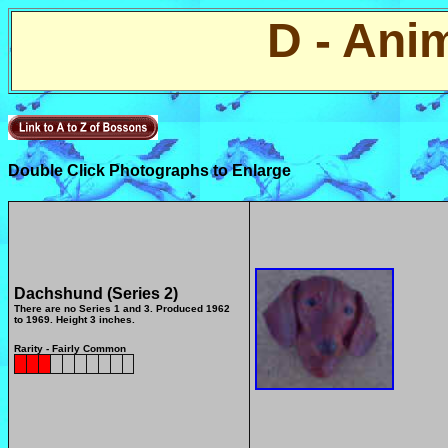
D - Ani
Double Click Photographs to Enlarge
Dachshund (Series 2)
There are no Series 1 and 3.
Produced 1962
to 1969. Height 3 inches.
Rarity - Fairly Common