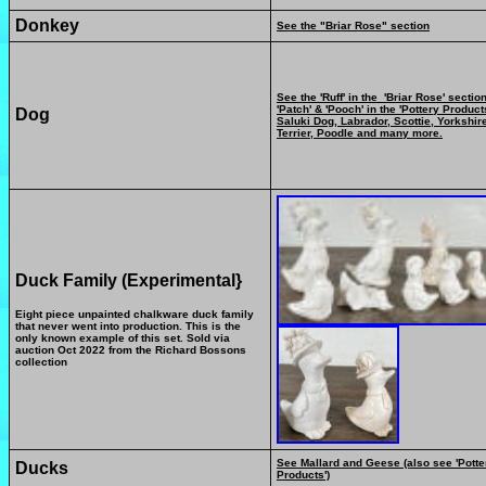
Donkey
See the "Briar Rose" section
See the 'Ruff' in the 'Briar Rose' section
'Patch' & 'Pooch' in the 'Pottery Products
Dog
Saluki Dog, Labrador, Scottie, Yorkshir
Terrier, Poodle and many more.
Duck Family (Experimental}
Eight piece unpainted chalkware duck family
that never went into production. This is the
only known example of this set. Sold via
auction Oct 2022 from the Richard Bossons
collection
See Mallard and Geese (also see 'Potte
Ducks
Products')