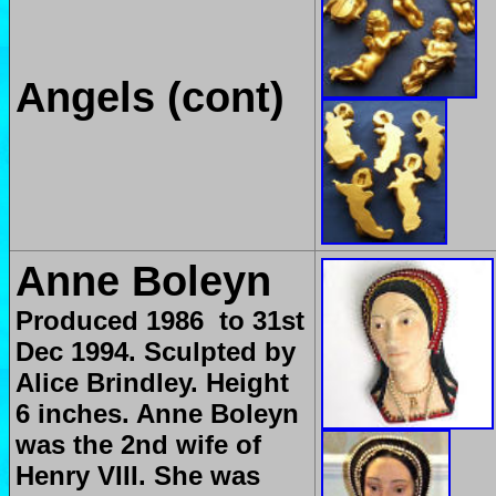
Angels (cont)
Anne Boleyn
Produced
1986 to 31st
Dec 1994. Sculpted by
Alice Brindley. Height
6 inches. Anne Boleyn
was the 2nd wife of
Henry VIII. She was