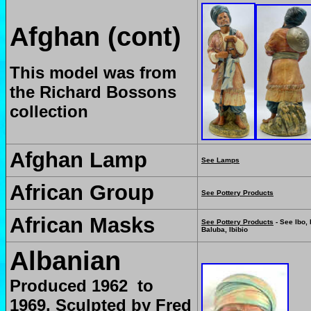
Afghan (cont)
This model was from
the Richard Bossons
collection
Afghan Lamp
See Lamps
African Group
See Pottery Products
African Masks
See Pottery Products
- See Ibo, 
Baluba, Ibibio
Albanian
Produced 1962 to
1969. Sculpted by Fred