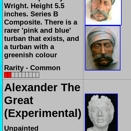
Wright. Height 5.5
inches. Series B
Composite. There is a
rarer 'pink and blue'
turban that exists, and
a turban with a
greenish colour
Rarity - Common
Alexander The
Great
(Experimental)
Unpainted