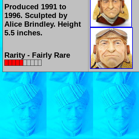
Produced 1991 to
1996.
Sculpted by
Alice Brindley.
Height
5.5 inches.
Rarity - Fairly Rare