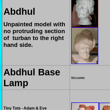
Abdhul
Unpainted model with
no protruding section
of turban to the right
hand side.
Abdhul Base
See Lamps
Lamp
Tiny Tots - Adam & Eve