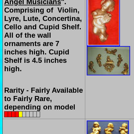
Angel Musicians
".
Comprising of Violin,
Lyre, Lute, Concertina,
Cello and Cupid Shelf.
All of the wall
ornaments are 7
inches high. Cupid
Shelf is 4.5 inches
high.
Rarity - Fairly Available
to Fairly Rare,
depending on model