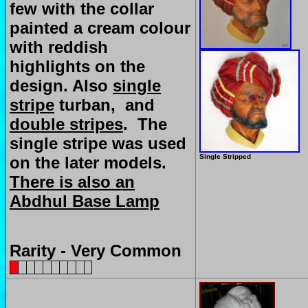
few with the collar
painted a cream colour
with reddish
highlights on the
design. Also
single
stripe
turban, and
double stripes
. The
single stripe was used
Single Stripped
on the later models.
There is also an
Abdhul Base Lamp
Rarity - Very Common