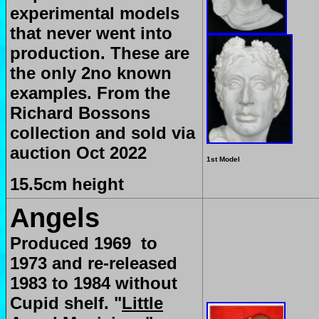
experimental models
that never went into
production. These are
the only 2no known
examples. From the
Richard Bossons
collection and sold via
auction Oct 2022
1st Model
15.5cm height
Angels
Produced 1969 to
1973 and re-released
1983 to 1984 without
Cupid shelf.
"
Little