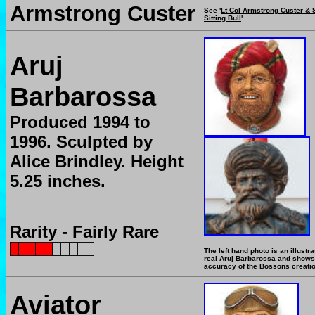
Armstrong Custer
See '
Lt Col Armstrong Custer & 
Sitting Bull
'
Aruj
Barbarossa
Produced 1994 to
1996.
Sculpted by
Alice Brindley. Height
5.25 inches.
Rarity - Fairly Rare
The left hand photo is an illustra
real Aruj Barbarossa and shows
accuracy of the Bossons creati
Aviator