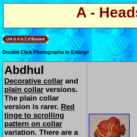
A - Head
Double Click Photographs to Enlarge
Abdhul
Decorative collar
and
plain collar
versions.
The plain collar
version is rarer.
Red
tinge to scrolling
pattern on collar
variation. There are a