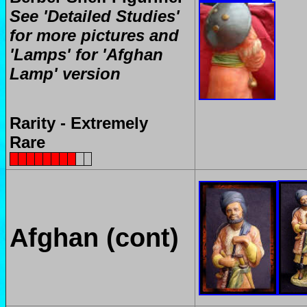
See 'Detailed Studies'
for more pictures and
'Lamps' for 'Afghan
Lamp' version
Rarity - Extremely
Rare
Afghan (cont)