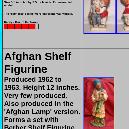
Size 5.5 inch tall by 3.5 inch wide. Experimental
model.
The 'Tiny Tots' series were experimental models.
Rarity - One of the Rarest
Afghan Shelf
Figurine
Produced 1962 to
1963. Height 12 inches.
Very few produced.
Also produced in the
'Afghan Lamp' version.
Forms a set with
Berber Shelf Figurine.