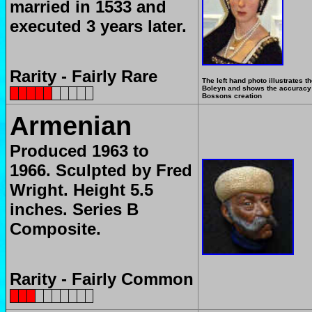
married in 1533 and
executed 3 years later.
Rarity - Fairly Rare
The left hand photo illustrates t
Boleyn and shows the accuracy 
Bossons creation
Armenian
Produced
1963 to
1966.
Sculpted by Fred
Wright.
Height 5.5
inches.
Series B
Composite.
Rarity - Fairly Common