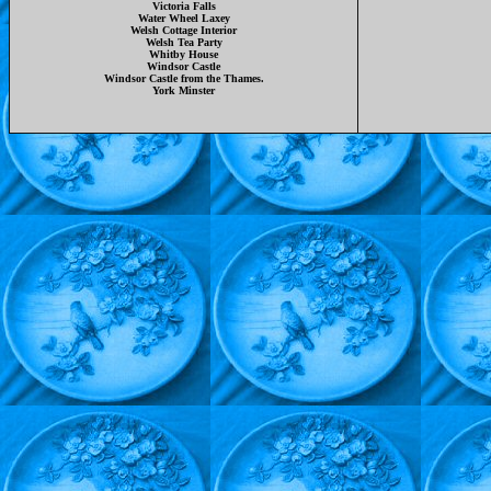
Victoria Falls
Water Wheel Laxey
Welsh Cottage Interior
Welsh Tea Party
Whitby House
Windsor Castle
Windsor Castle from the Thames.
York Minster