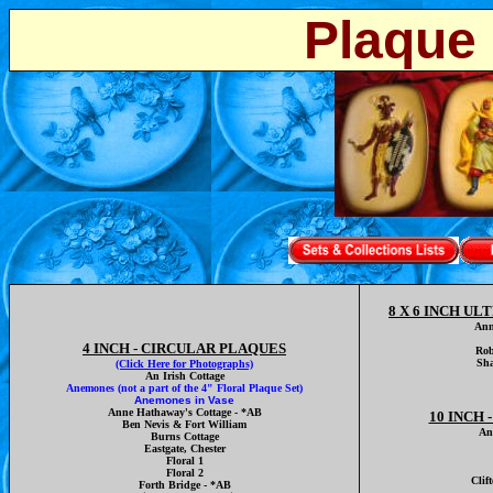
Plaque 
8 X 6 INCH U
Ann
4 INCH - CIRCULAR PLAQUES
Rob
Sha
(Click Here for Photographs)
An Irish Cottage
Anemones
(not a part of the 4" Floral Plaque Set)
Anemones in Vase
Anne Hathaway's Cottage - *AB
10 INCH
Ben Nevis & Fort William
An
Burns Cottage
Eastgate, Chester
Floral 1
Floral 2
Clif
Forth Bridge - *AB