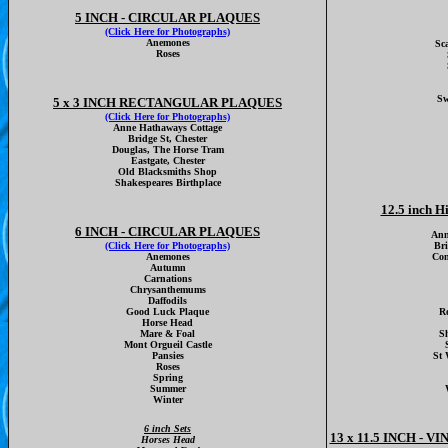
5 INCH - CIRCULAR PLAQUES
(Click Here for Photographs)
Anemones
Sc
Roses
Sw
5 x 3 INCH RECTANGULAR PLAQUES
(Click Here for Photographs)
Anne Hathaways Cottage
Bridge St, Chester
Douglas, The Horse Tram
Eastgate, Chester
Old Blacksmiths Shop
Shakespeares Birthplace
12.5 inch H
6 INCH - CIRCULAR PLAQUES
Ann
(Click Here for Photographs)
Br
Anemones
Con
Autumn
Carnations
Chrysanthemums
Daffodils
Good Luck Plaque
Ro
Horse Head
Mare & Foal
S
Mont Orgueil Castle
Pansies
St 
Roses
Spring
Summer
Winter
6 inch Sets
13 x 11.5 INCH -
Horses Head