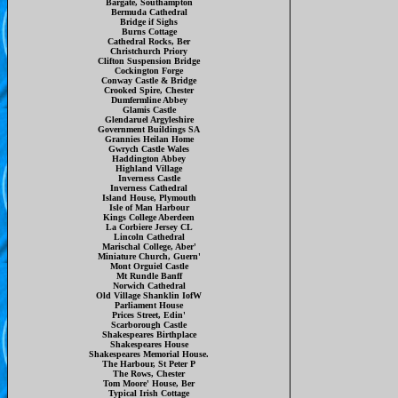
Bargate, Southampton
Bermuda Cathedral
Bridge if Sighs
Burns Cottage
Cathedral Rocks, Ber
Christchurch Priory
Clifton Suspension Bridge
Cockington Forge
Conway Castle & Bridge
Crooked Spire, Chester
Dumfermline Abbey
Glamis Castle
Glendaruel Argyleshire
Government Buildings SA
Grannies Heilan Home
Gwrych Castle Wales
Haddington Abbey
Highland Village
Inverness Castle
Inverness Cathedral
Island House, Plymouth
Isle of Man Harbour
Kings College Aberdeen
La Corbiere Jersey CL
Lincoln Cathedral
Marischal College, Aber'
Miniature Church, Guern'
Mont Orguiel Castle
Mt Rundle Banff
Norwich Cathedral
Old Village Shanklin IofW
Parliament House
Prices Street, Edin'
Scarborough Castle
Shakespeares Birthplace
Shakespeares House
Shakespeares Memorial House.
The Harbour, St Peter P
The Rows, Chester
Tom Moore' House, Ber
Typical Irish Cottage