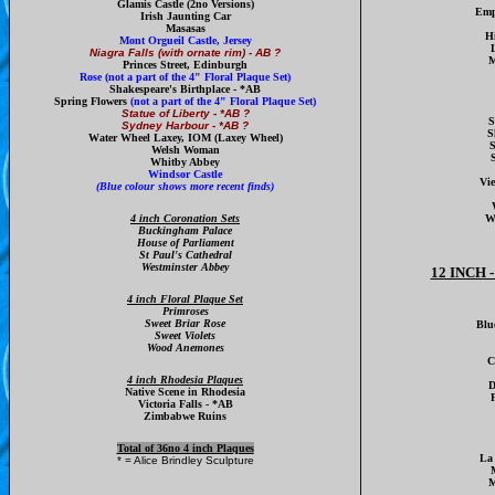
Glamis Castle
(2no Versions)
Emp
Irish Jaunting Car
Masasas
H
Mont Orgueil Castle, Jersey
L
Niagra Falls (with ornate rim) - AB ?
M
Princes Street, Edinburgh
Rose
(not a part of the 4" Floral Plaque Set)
Shakespeare's Birthplace - *AB
Spring Flowers
(not a part of the 4" Floral Plaque Set)
Statue of Liberty - *AB ?
S
Sydney Harbour - *AB ?
S
W
ater Wheel Laxey, IOM
(Laxey Wheel)
S
Welsh Woman
Whitby Abbey
Windsor Castle
Vi
(Blue colour shows more recent finds)
4 inch Coronation Sets
W
Buckingham Palace
House of Parliament
St Paul's Cathedral
Westminster Abbey
12 INCH
4 inch Floral Plaque Set
Primroses
Sweet Briar Rose
Blu
Sweet Violets
Wood Anemones
C
4 inch Rhodesia Plaques
D
Native Scene in Rhodesia
F
Victoria Falls - *AB
Zimbabwe Ruins
Total of 36no 4 inch Plaques
La 
* = Alice Brindley Sculpture
M