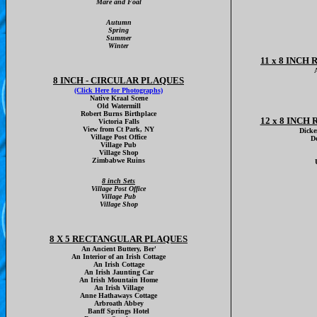
Mare and Foal
Autumn
Spring
Summer
Winter
11 x 8 INC
8 INCH - CIRCULAR PLAQUES
(Click Here for Photographs)
Native Kraal Scene
Old Watermill
Robert Burns Birthplace
12 x 8 INC
Victoria Falls
View from Ct Park, NY
Dicke
Village Post Office
D
Village Pub
Village Shop
Zimbabwe Ruins
8 inch Sets
Village Post Office
Village Pub
Village Shop
8 X 5 RECTANGULAR PLAQUES
An Ancient Buttery, Ber'
An Interior of an Irish Cottage
An Irish Cottage
An Irish Jaunting Car
An Irish Mountain Home
An Irish Village
Anne Hathaways Cottage
Arbroath Abbey
Banff Springs Hotel