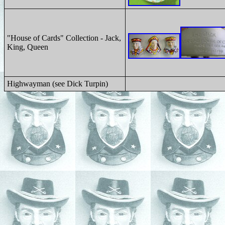
"House of Cards" Collection - Jack,
King, Queen
Highwayman (see Dick Turpin)