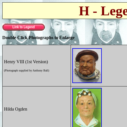
H - Leg
Double Click Photographs to Enlarge
Henry VIII (1st Version)
(Photograph supplied by Anthony Ball)
Hilda Ogden